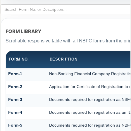
FORM LIBRARY
Scrollable responsive table with all NBFC forms from the ori
FORM NO.
DESCRIPTION
Form-1
Non-Banking Financial Company Registration 
Form-2
Application for Certificate of Registration
Form-3
Documents required for registration as NB
Form-4
Documents required for registration as an
Form-5
Documents required for registration as NBF