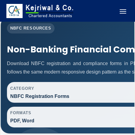
Toggl
naviga
NBFC RESOURCES
Non-Banking Financial Com
Download NBFC registration and compliance forms in P
follows the same modern responsive design pattern as the s
CATEGORY
NBFC Registration Forms
FORMATS
PDF, Word