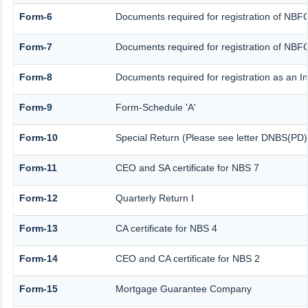
Form-6
Documents required for registration of NB
Form-7
Documents required for registration of NBFC
Form-8
Documents required for registration as an 
Form-9
Form-Schedule 'A'
Form-10
Special Return (Please see letter DNBS(PD)
Form-11
CEO and SA certificate for NBS 7
Form-12
Quarterly Return I
Form-13
CA certificate for NBS 4
Form-14
CEO and CA certificate for NBS 2
Form-15
Mortgage Guarantee Company