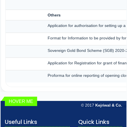
Others
Application for authorisation for setting up 
Format for Information to be provided by for
Sovereign Gold Bond Scheme (SGB) 2020-21- S
Application for Registration for grant of fi
Proforma for online reporting of opening clo
HOVER ME
© 2017
Kejriwal & Co.
189624
Times Visited
Useful Links
Quick Links