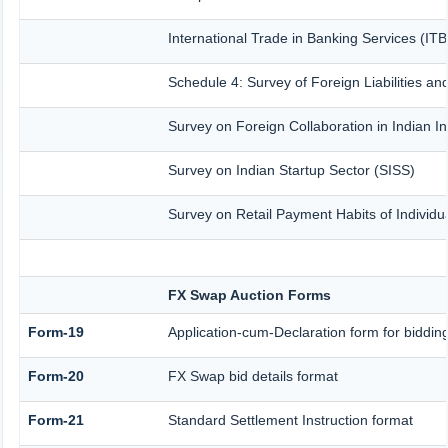
International Trade in Banking Services (IT
Schedule 4: Survey of Foreign Liabilities 
Survey on Foreign Collaboration in Indian In
Survey on Indian Startup Sector (SISS)
Survey on Retail Payment Habits of Individu
FX Swap Auction Forms
Form-19
Application-cum-Declaration form for biddi
Form-20
FX Swap bid details format
Form-21
Standard Settlement Instruction format