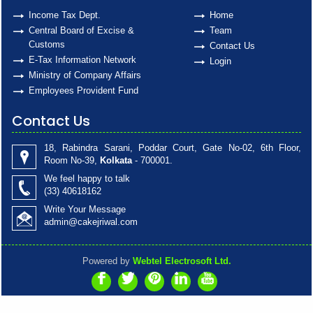
Income Tax Dept.
Home
Central Board of Excise &
Team
Customs
Contact Us
E-Tax Information Network
Login
Ministry of Company Affairs
Employees Provident Fund
Contact Us
18, Rabindra Sarani, Poddar Court, Gate No-02, 6th Floor,
Room No-39,
Kolkata
- 700001.
We feel happy to talk
(33)
40618162
Write Your Message
admin@cakejriwal.com
Powered by
Webtel Electrosoft Ltd.