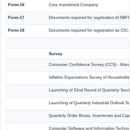
Form-16
Core Investment Company
Form-17
Documents required for registration of NBF
Form-18
Documents required for registration as CIC
Survey
Consumer Confidence Survey (CCS) - Marc
Inflation Expectations Survey of Household
Launching of 32nd Round of Quarterly Servi
Launching of Quarterly Industrial Outlook 
Quarterly Order Books, Inventories and Cap
Computer Software and Information Technol