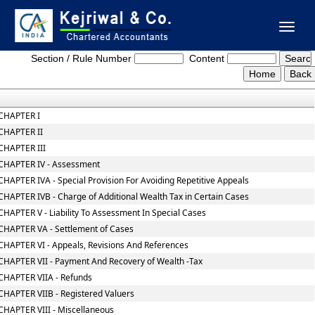
Toggl
Wealth_Tax_Act
naviga
Section / Rule Number
Content
CHAPTER I
CHAPTER II
CHAPTER III
CHAPTER IV - Assessment
CHAPTER IVA - Special Provision For Avoiding Repetitive Appeals
CHAPTER IVB - Charge of Additional Wealth Tax in Certain Cases
CHAPTER V - Liability To Assessment In Special Cases
CHAPTER VA - Settlement of Cases
CHAPTER VI - Appeals, Revisions And References
CHAPTER VII - Payment And Recovery of Wealth -Tax
CHAPTER VIIA - Refunds
CHAPTER VIIB - Registered Valuers
CHAPTER VIII - Miscellaneous