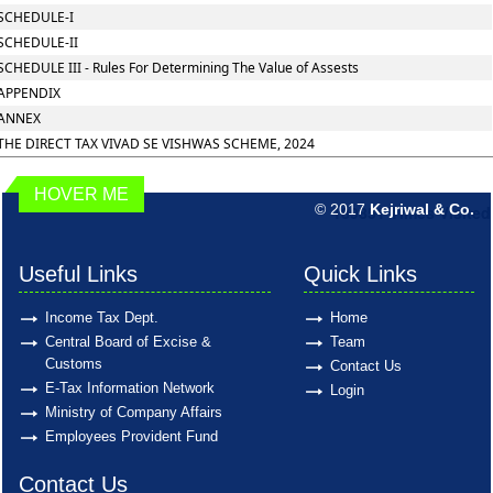
SCHEDULE-I
SCHEDULE-II
SCHEDULE III - Rules For Determining The Value of Assests
APPENDIX
ANNEX
THE DIRECT TAX VIVAD SE VISHWAS SCHEME, 2024
HOVER ME
© 2017
Kejriwal & Co.
189851
Times Visited
Useful Links
Quick Links
Income Tax Dept.
Home
Central Board of Excise &
Team
Customs
Contact Us
E-Tax Information Network
Login
Ministry of Company Affairs
Employees Provident Fund
Contact Us