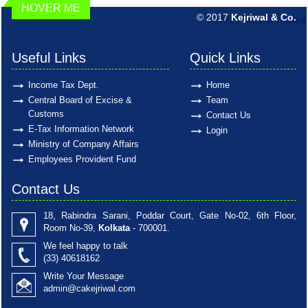
HOVER ME
© 2017
Kejriwal & Co.
189727
Times Visited
Useful Links
Quick Links
Income Tax Dept.
Home
Central Board of Excise &
Team
Customs
Contact Us
E-Tax Information Network
Login
Ministry of Company Affairs
Employees Provident Fund
Contact Us
18, Rabindra Sarani, Poddar Court, Gate No-02, 6th Floor,
Room No-39,
Kolkata
- 700001.
We feel happy to talk
(33)
40618162
Write Your Message
admin@cakejriwal.com