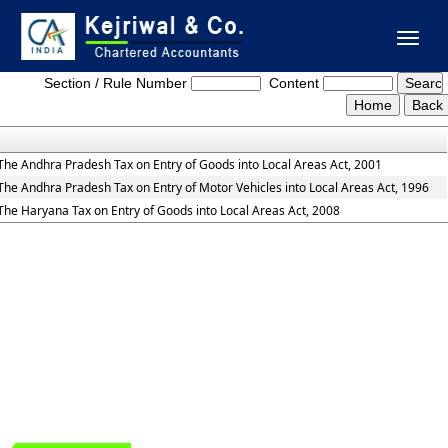
Toggl
Entry_Tax_Act
naviga
Section / Rule Number
Content
The Andhra Pradesh Tax on Entry of Goods into Local Areas Act, 2001
The Andhra Pradesh Tax on Entry of Motor Vehicles into Local Areas Act, 1996
The Haryana Tax on Entry of Goods into Local Areas Act, 2008