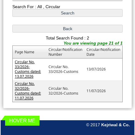
Search For : All , Circular
Total Search Found : 2
You are viewing page 21 of 1
Circular/Notification
Circular/Notification
Page Name
Number
Date
Circular No.
33/2026-
Circular No.
13/07/2026
Customs dated:
33/2026-Customs
13.07.2026
Circular No.
32/2026-
Circular No.
11/07/2026
Customs dated:
32/2026-Customs
11.07.2026
HOVER ME
© 2017
Kejriwal & Co.
189857
Times Visited