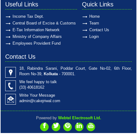
Useful Links
Quick Links
Income Tax Dept.
Home
Central Board of Excise & Customs
Team
E-Tax Information Network
Contact Us
Ministry of Company Affairs
Login
Employees Provident Fund
Contact Us
18, Rabindra Sarani, Poddar Court, Gate No-02, 6th Floor,
Room No-39,
Kolkata
- 700001.
We feel happy to talk
(33)
40618162
Write Your Message
admin@cakejriwal.com
Powered by
Webtel Electrosoft Ltd.