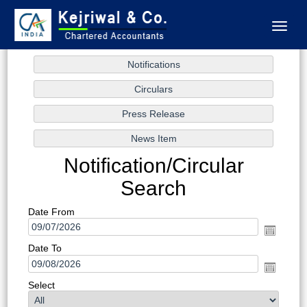
Toggl
naviga
Notification/Circular
Search
Date From
Date To
Select