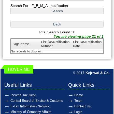
Search For : F_E_M_A , notification
Total Search Found : 0
You are viewing page 21 of 1
Circular/Notification
Circular/Notification
Page Name
Number
Date
No records to display.
HOVER ME
© 2017
Kejriwal & Co.
189852
Times Visited
Useful Links
Quick Links
Income Tax Dept.
Home
Central Board of Excise & Customs
Team
E-Tax Information Network
Contact Us
Ministry of Company Affairs
Login