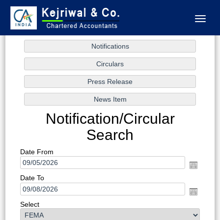
Toggl
naviga
Notification/Circular
Search
Date From
Date To
Select