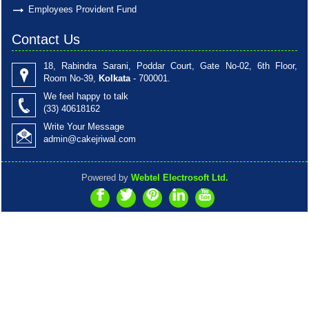
Employees Provident Fund
Contact Us
18, Rabindra Sarani, Poddar Court, Gate No-02, 6th Floor,
Room No-39,
Kolkata
- 700001.
We feel happy to talk
(33)
40618162
Write Your Message
admin@cakejriwal.com
Powered by
Webtel Electrosoft Ltd.